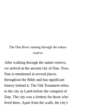
The Dan River running through the nature 
reserve.
After walking through the nature reserve, 
we arrived at the ancient city of Dan. Now, 
Dan is mentioned in several places 
throughout the Bible and has significant 
history behind it. The Old Testament refers 
to the city as Laish before the conquest of 
Dan. The city was a fortress for those who 
lived there. Apart from the walls, the city's 