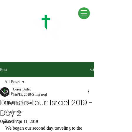
Post
All Posts
Corey Bailey
All Posts
Jan 15, 2019
5 min read
Kavode Tour: Israel 2019 -
Theology of Narnia
Day 2
20schemes
Newsletter
Updated:
Apr 11, 2019
We began our second day traveling to the 