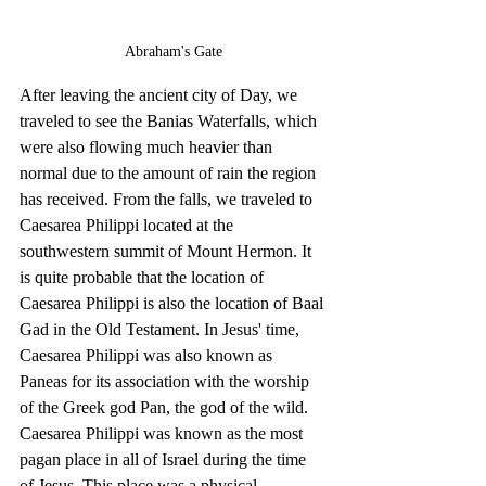
Abraham's Gate
After leaving the ancient city of Day, we 
traveled to see the Banias Waterfalls, which 
were also flowing much heavier than 
normal due to the amount of rain the region 
has received. From the falls, we traveled to 
Caesarea Philippi located at the 
southwestern summit of Mount Hermon. It 
is quite probable that the location of 
Caesarea Philippi is also the location of Baal 
Gad in the Old Testament. In Jesus' time, 
Caesarea Philippi was also known as 
Paneas for its association with the worship 
of the Greek god Pan, the god of the wild. 
Caesarea Philippi was known as the most 
pagan place in all of Israel during the time 
of Jesus. This place was a physical 