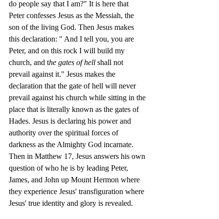
do people say that I am?" It is here that 
Peter confesses Jesus as the Messiah, the 
son of the living God. Then Jesus makes 
this declaration: " And I tell you, you are 
Peter, and on this rock I will build my 
church, and t
he gates of hell
 shall not 
prevail against it." Jesus makes the 
declaration that the gate of hell will never 
prevail against his church while sitting in the 
place that is literally known as the gates of 
Hades. Jesus is declaring his power and 
authority over the spiritual forces of 
darkness as the Almighty God incarnate. 
Then in Matthew 17, Jesus answers his own 
question of who he is by leading Peter, 
James, and John up Mount Hermon where 
they experience Jesus' transfiguration where 
Jesus' true identity and glory is revealed. 