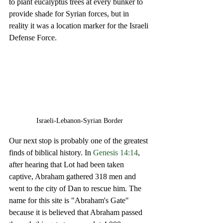
to plant eucalyptus trees at every bunker to 
provide shade for Syrian forces, but in 
reality it was a location marker for the Israeli 
Defense Force. 
Israeli-Lebanon-Syrian Border
Our next stop is probably one of the greatest 
finds of biblical history. In 
Genesis 14:14
, 
after hearing that Lot had been taken 
captive, Abraham gathered 318 men and 
went to the city of Dan to rescue him. The 
name for this site is "Abraham's Gate" 
because it is believed that Abraham passed 