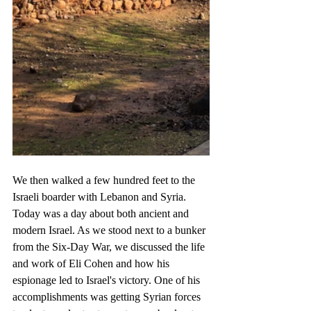
We then walked a few hundred feet to the 
Israeli boarder with Lebanon and Syria. 
Today was a day about both ancient and 
modern Israel. As we stood next to a bunker 
from the Six-Day War, we discussed the life 
and work of Eli Cohen and how his 
espionage led to Israel's victory. One of his 
accomplishments was getting Syrian forces 