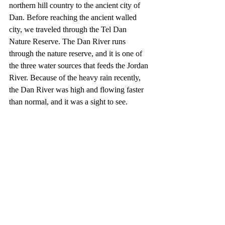
northern hill country to the ancient city of 
Dan. Before reaching the ancient walled 
city, we traveled through the Tel Dan 
Nature Reserve. The Dan River runs 
through the nature reserve, and it is one of 
the three water sources that feeds the Jordan 
River. Because of the heavy rain recently, 
the Dan River was high and flowing faster 
than normal, and it was a sight to see. 