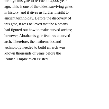
through this gate to rescue lot 4,000 years 
ago. This is one of the oldest surviving gates 
in history, and it gives us further insight to 
ancient technology. Before the discovery of 
this gate, it was believed that the Romans 
had figured out how to make curved arches; 
however, Abraham's gate features a curved 
arch. Therefore, the mathematics and 
technology needed to build an arch was 
known thousands of years before the 
Roman Empire even existed. 