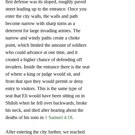
first defense was its sloped, roughly paved 
street leading up to the entrance. Once you 
enter the city walls, the walls and path 
become narrow with sharp turns as a 
deterrent for large invading armies. The 
narrow and windy paths create a choke 
point, which limited the amount of soldiers 
who could advance at one time, and it 
created a higher chance of defending off 
invaders. Inside the entrance there is the seat 
of where a king or judge would sit, and 
from that spot they would permit or deny 
entry to visitors. This is the same type of 
seat that Eli would have been sitting on in 
Shiloh when he fell over backwards, broke 
his neck, and died after hearing about the 
deaths of his sons in 
1 Samuel 4:18
. 
After entering the city further, we reached 