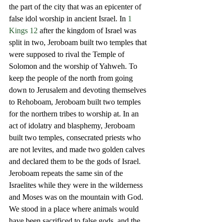
the part of the city that was an epicenter of 
false idol worship in ancient Israel. In 
1 
Kings 12
 after the kingdom of Israel was 
split in two, Jeroboam built two temples that 
were supposed to rival the Temple of 
Solomon and the worship of Yahweh. To 
keep the people of the north from going 
down to Jerusalem and devoting themselves 
to Rehoboam, Jeroboam built two temples 
for the northern tribes to worship at. In an 
act of idolatry and blasphemy, Jeroboam 
built two temples, consecrated priests who 
are not levites, and made two golden calves 
and declared them to be the gods of Israel. 
Jeroboam repeats the same sin of the 
Israelites while they were in the wilderness 
and Moses was on the mountain with God. 
We stood in a place where animals would 
have been sacrificed to false gods, and the 