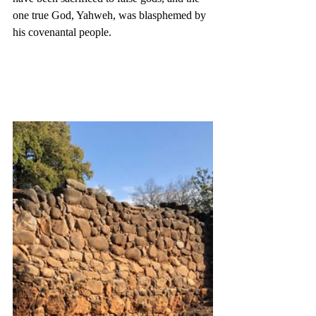
one true God, Yahweh, was blasphemed by 
his covenantal people. 