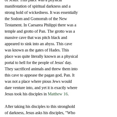
manifestation of spiritual darkness and a 
strong hold of wickedness. It was essentially 
the Sodom and Gomorrah of the New 
Testament. In Caesarea Philippi there was a 
temple and grotto of Pan. The grotto was a 
massive cave that was pitch black and 
appeared to sink into an abyss. This cave 
was known as the gates of Hades. This 
place was quite literally known as a physical 
portal to hell for the people of Jesus' day. 
They sacrificed animals and threw them into 
this cave to appease the pagan god, Pan. It 
was not a place where pious Jews would 
dare venture into, and yet it is exactly where 
Jesus took his disciples in 
Matthew 16
. 
After taking his disciples to this stronghold 
of darkness, Jesus asks his disciples, "Who 